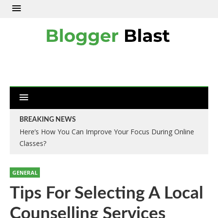
BREAKING NEWS
Here’s How You Can Improve Your Focus During Online
Classes?
GENERAL
Tips For Selecting A Local
Counselling Services