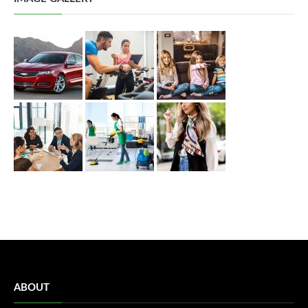
ABOUT