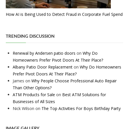
How AI is Being Used to Detect Fraud in Corporate Fuel Spend
TRENDING DISCUSSION
Renewal by Andersen patio doors
on
Why Do
Homeowners Prefer Pivot Doors At Their Place?
Albany Patio Door Replacement
on
Why Do Homeowners
Prefer Pivot Doors At Their Place?
James
on
Why People Choose Professional Auto Repair
Than Other Options?
ATM Products for Sale
on
Best ATM Solutions for
Businesses of All Sizes
Nick Wilson
on
The Top Activities For Boys Birthday Party
IMAGE GALLERY