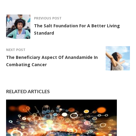
PREVIOUS POST
The Salt Foundation For A Better Living
Standard
NEXT POST
The Beneficiary Aspect Of Anandamide In
Combating Cancer
RELATED ARTICLES