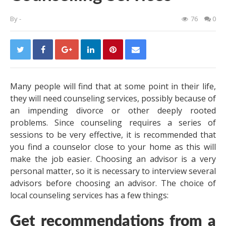
By
-
76
0
Many people will find that at some point in their life,
they will need counseling services, possibly because of
an impending divorce or other deeply rooted
problems. Since counseling requires a series of
sessions to be very effective, it is recommended that
you find a counselor close to your home as this will
make the job easier. Choosing an advisor is a very
personal matter, so it is necessary to interview several
advisors before choosing an advisor. The choice of
local counseling services has a few things:
Get recommendations from a