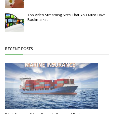
Top Video Streaming Sites That You Must Have
Bookmarked
RECENT POSTS