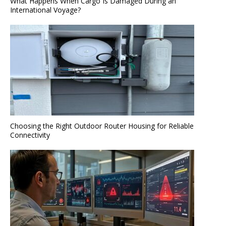
What Happens When Cargo Is Damaged During an
International Voyage?
Choosing the Right Outdoor Router Housing for Reliable
Connectivity