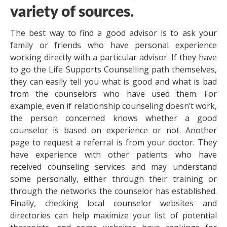
variety of sources.
The best way to find a good advisor is to ask your
family or friends who have personal experience
working directly with a particular advisor. If they have
to go the Life Supports Counselling path themselves,
they can easily tell you what is good and what is bad
from the counselors who have used them. For
example, even if relationship counseling doesn’t work,
the person concerned knows whether a good
counselor is based on experience or not. Another
page to request a referral is from your doctor. They
have experience with other patients who have
received counseling services and may understand
some personally, either through their training or
through the networks the counselor has established.
Finally, checking local counselor websites and
directories can help maximize your list of potential