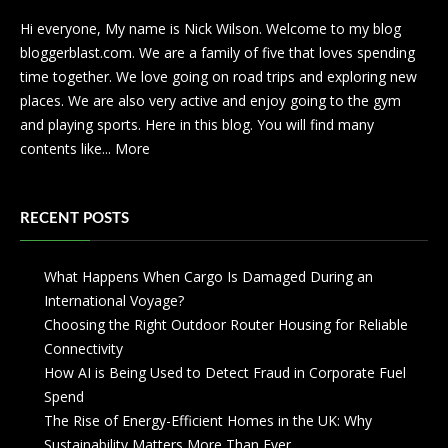
Hi everyone, My name is Nick Wilson. Welcome to my blog
bloggerblast.com. We are a family of five that loves spending
time together. We love going on road trips and exploring new
places. We are also very active and enjoy going to the gym
and playing sports. Here in this blog. You will find many
contents like...
More
RECENT POSTS
What Happens When Cargo Is Damaged During an
International Voyage?
Choosing the Right Outdoor Router Housing for Reliable
Connectivity
How AI is Being Used to Detect Fraud in Corporate Fuel
Spend
The Rise of Energy-Efficient Homes in the UK: Why
Sustainability Matters More Than Ever