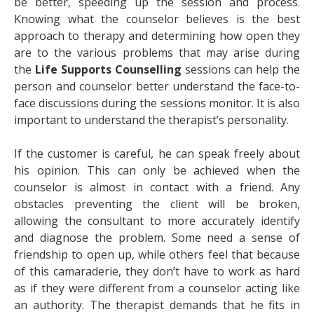
be better, speeding up the session and process.
Knowing what the counselor believes is the best
approach to therapy and determining how open they
are to the various problems that may arise during
the
Life Supports Counselling
sessions can help the
person and counselor better understand the face-to-
face discussions during the sessions monitor. It is also
important to understand the therapist’s personality.
If the customer is careful, he can speak freely about
his opinion. This can only be achieved when the
counselor is almost in contact with a friend. Any
obstacles preventing the client will be broken,
allowing the consultant to more accurately identify
and diagnose the problem. Some need a sense of
friendship to open up, while others feel that because
of this camaraderie, they don’t have to work as hard
as if they were different from a counselor acting like
an authority. The therapist demands that he fits in