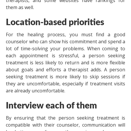
therapists, and some websites have rankings for
them as well.
Location-based priorities
For the healing process, you must find a good
counselor who can show his commitment and spend a
lot of time-solving your problems. When coming to
each appointment is stressful, a person seeking
treatment is less likely to return and is more flexible
about goals and efforts a therapist adds. A person
seeking treatment is more likely to skip sessions if
they are uncomfortable, especially if treatment visits
are already uncomfortable.
Interview each of them
By ensuring that the person seeking treatment is
compatible with their counselor, communication will