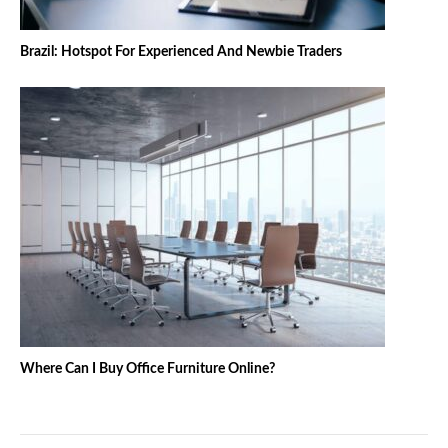
Brazil: Hotspot For Experienced And Newbie Traders
Where Can I Buy Office Furniture Online?