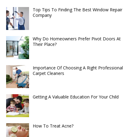
Top Tips To Finding The Best Window Repair
Company
Why Do Homeowners Prefer Pivot Doors At
Their Place?
Importance Of Choosing A Right Professional
Carpet Cleaners
Getting A Valuable Education For Your Child
How To Treat Acne?