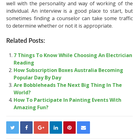
well with the personality and way of working of the
individual. An interview is a good place to start, but
sometimes finding a counselor can take some traffic
to determine whether or not it is appropriate.
Related Posts:
7 Things To Know While Choosing An Electrician
Reading
How Subscription Boxes Australia Becoming
Popular Day By Day
Are Bobbleheads The Next Big Thing In The
World?
How To Participate In Painting Events With
Amazing Fun?