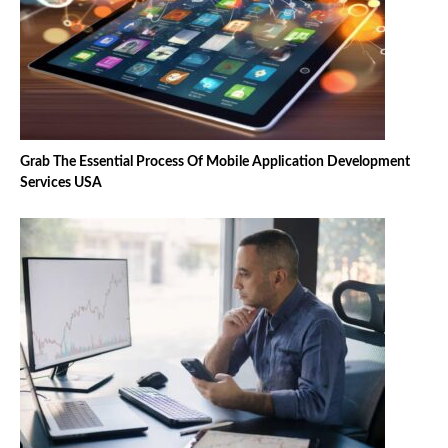
Grab The Essential Process Of Mobile Application Development
Services USA