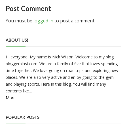
Post Comment
You must be
logged in
to post a comment.
ABOUT US!
Hi everyone, My name is Nick Wilson. Welcome to my blog
bloggerblast.com. We are a family of five that loves spending
time together. We love going on road trips and exploring new
places. We are also very active and enjoy going to the gym
and playing sports. Here in this blog. You will find many
contents like…
More
POPULAR POSTS