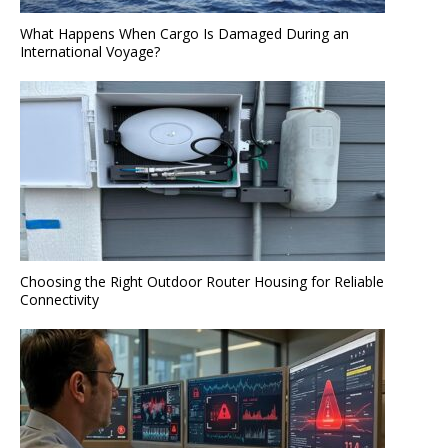
What Happens When Cargo Is Damaged During an
International Voyage?
Choosing the Right Outdoor Router Housing for Reliable
Connectivity