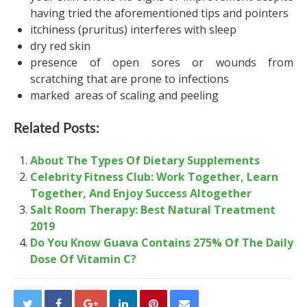
having tried the aforementioned tips and pointers
itchiness (pruritus) interferes with sleep
dry red skin
presence of open sores or wounds from
scratching that are prone to infections
marked areas of scaling and peeling
Related Posts:
About The Types Of Dietary Supplements
Celebrity Fitness Club: Work Together, Learn
Together, And Enjoy Success Altogether
Salt Room Therapy: Best Natural Treatment
2019
Do You Know Guava Contains 275% Of The Daily
Dose Of Vitamin C?