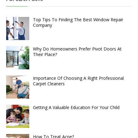
Top Tips To Finding The Best Window Repair
Company
Why Do Homeowners Prefer Pivot Doors At
Their Place?
Importance Of Choosing A Right Professional
Carpet Cleaners
Getting A Valuable Education For Your Child
How To Treat Acne?