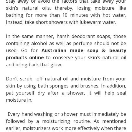
Stay away or avoid the factors that take away your
skin’s natural oils, thereby, losing moisture like
bathing for more than 10 minutes with hot water.
Instead, take short showers with lukewarm water.
In the same manner, harsh deodorant soaps, those
containing alcohol as well as perfume should not be
used. Go for
Australian made soap & beauty
products online
to conserve your skin’s natural oil
and bring back that glow.
Don’t scrub off natural oil and moisture from your
skin by using bath sponges and brushes. In addition,
pat yourself dry after a shower, it will help seal
moisture in.
Every hand washing or shower must immediately be
followed by a moisturizing routine. As mentioned
earlier, moisturizers work more effectively when there