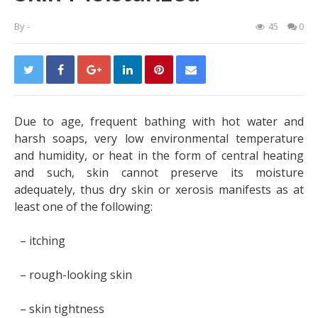
By
-
45
0
Due to age, frequent bathing with hot water and
harsh soaps, very low environmental temperature
and humidity, or heat in the form of central heating
and such, skin cannot preserve its moisture
adequately, thus dry skin or xerosis manifests as at
least one of the following:
– itching
– rough-looking skin
– skin tightness