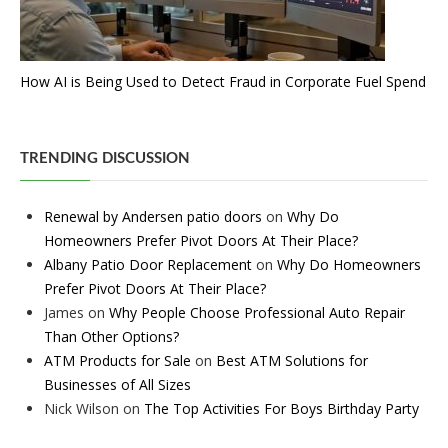
How AI is Being Used to Detect Fraud in Corporate Fuel Spend
TRENDING DISCUSSION
Renewal by Andersen patio doors
on
Why Do
Homeowners Prefer Pivot Doors At Their Place?
Albany Patio Door Replacement
on
Why Do Homeowners
Prefer Pivot Doors At Their Place?
James
on
Why People Choose Professional Auto Repair
Than Other Options?
ATM Products for Sale
on
Best ATM Solutions for
Businesses of All Sizes
Nick Wilson
on
The Top Activities For Boys Birthday Party