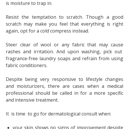
is moisture to trap in.
Resist the temptation to scratch. Though a good
scratch may make you feel that everything is right
again, opt for a cold compress instead.
Steer clear of wool or any fabric that may cause
rashes and irritation. And upon washing, pick out
fragrance-free laundry soaps and refrain from using
fabric conditioners.
Despite being very responsive to lifestyle changes
and moisturizers, there are cases when a medical
professional should be called in for a more specific
and intensive treatment.
It is time to go for dermatological consult when:
your skin shows no signs of improvement despite