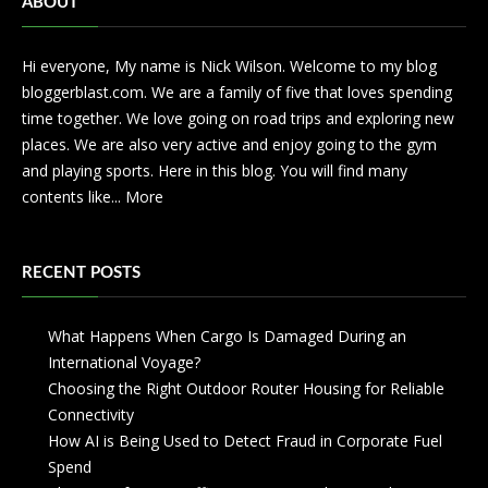
ABOUT
Hi everyone, My name is Nick Wilson. Welcome to my blog
bloggerblast.com. We are a family of five that loves spending
time together. We love going on road trips and exploring new
places. We are also very active and enjoy going to the gym
and playing sports. Here in this blog. You will find many
contents like...
More
RECENT POSTS
What Happens When Cargo Is Damaged During an
International Voyage?
Choosing the Right Outdoor Router Housing for Reliable
Connectivity
How AI is Being Used to Detect Fraud in Corporate Fuel
Spend