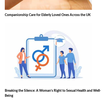
Companionship Care for Elderly Loved Ones Across the UK
Breaking the Silence: A Woman’s Right to Sexual Health and Well-
Being