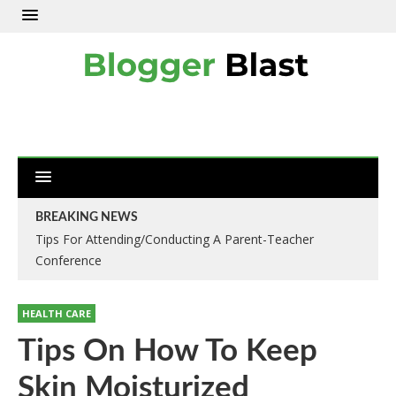
BREAKING NEWS
Tips For Attending/Conducting A Parent-Teacher
Conference
HEALTH CARE
Tips On How To Keep
Skin Moisturized