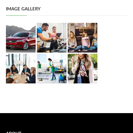
IMAGE GALLERY