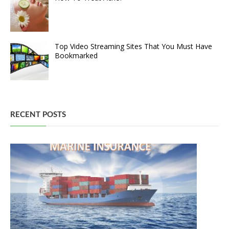
Top Video Streaming Sites That You Must Have
Bookmarked
RECENT POSTS