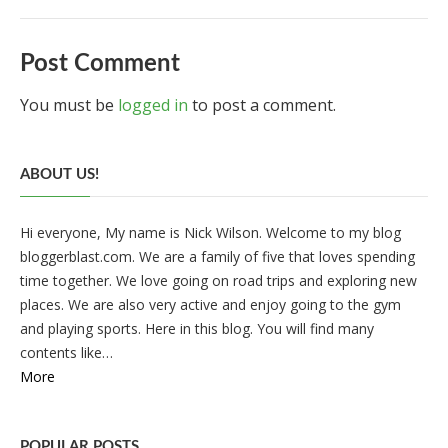
Post Comment
You must be
logged in
to post a comment.
ABOUT US!
Hi everyone, My name is Nick Wilson. Welcome to my blog
bloggerblast.com. We are a family of five that loves spending
time together. We love going on road trips and exploring new
places. We are also very active and enjoy going to the gym
and playing sports. Here in this blog. You will find many
contents like…
More
POPULAR POSTS