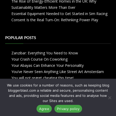
The Rise of Energy-Efficient Homes in the UK: Why
Sustainability Matters More Than Ever
Essential Equipment Needed to Get Started in Sim Racing
Consent Is the Real Turn-On: Rethinking Power Play
POPULAR POSTS
Zanzibar: Everything You Need to Know
Your Crash Course On Coworking
Your Abayas Can Enhance Your Personality
You’ve Never Seen Anything Like Street Art Amsterdam
You will not regret cheating this time!
We use cookies for a number of reasons, such as keeping blog
bloggerblast.com a reliable and secure, personalising content
and ads, providing social media features and to analyse how
our Sites are used.
Agree
Privacy policy
Copyright © 2013-2026
Blogger Blast
-
Privacy Policy