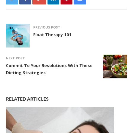
PREVIOUS POST
Float Therapy 101
NEXT POST
Commit To Your Resolutions With These
Dieting Strategies
RELATED ARTICLES