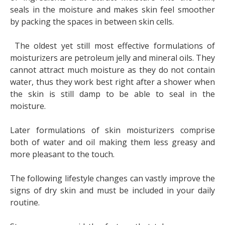
seals in the moisture and makes skin feel smoother
by packing the spaces in between skin cells.
The oldest yet still most effective formulations of
moisturizers are petroleum jelly and mineral oils. They
cannot attract much moisture as they do not contain
water, thus they work best right after a shower when
the skin is still damp to be able to seal in the
moisture.
Later formulations of skin moisturizers comprise
both of water and oil making them less greasy and
more pleasant to the touch.
The following lifestyle changes can vastly improve the
signs of dry skin and must be included in your daily
routine.