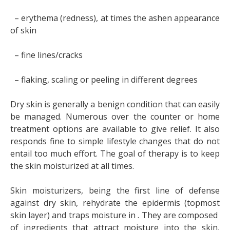
– erythema (redness), at times the ashen appearance
of skin
– fine lines/cracks
– flaking, scaling or peeling in different degrees
Dry skin is generally a benign condition that can easily
be managed. Numerous over the counter or home
treatment options are available to give relief. It also
responds fine to simple lifestyle changes that do not
entail too much effort. The goal of therapy is to keep
the skin moisturized at all times.
Skin moisturizers, being the first line of defense
against dry skin, rehydrate the epidermis (topmost
skin layer) and traps moisture in . They are composed
of ingredients that attract moisture into the skin,