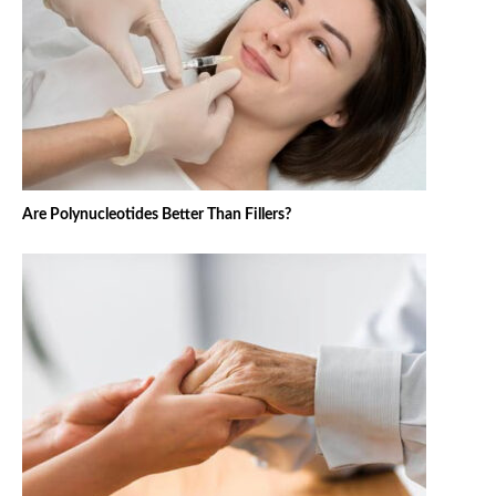
Are Polynucleotides Better Than Fillers?