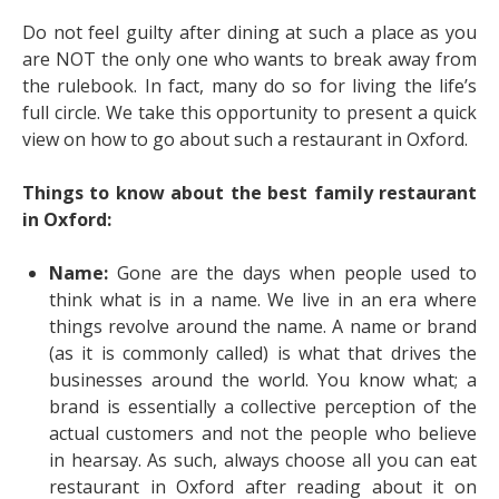
Do not feel guilty after dining at such a place as you
are NOT the only one who wants to break away from
the rulebook. In fact, many do so for living the life’s
full circle. We take this opportunity to present a quick
view on how to go about such a restaurant in Oxford.
Things to know about the best family restaurant
in Oxford:
Name:
Gone are the days when people used to
think what is in a name. We live in an era where
things revolve around the name. A name or brand
(as it is commonly called) is what that drives the
businesses around the world. You know what; a
brand is essentially a collective perception of the
actual customers and not the people who believe
in hearsay. As such, always choose
all you can eat
restaurant in Oxford
after reading about it on