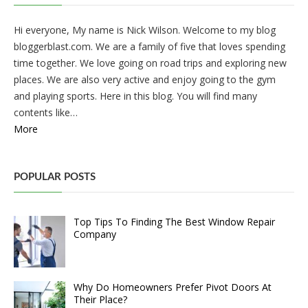
Hi everyone, My name is Nick Wilson. Welcome to my blog
bloggerblast.com. We are a family of five that loves spending
time together. We love going on road trips and exploring new
places. We are also very active and enjoy going to the gym
and playing sports. Here in this blog. You will find many
contents like…
More
POPULAR POSTS
Top Tips To Finding The Best Window Repair
Company
Why Do Homeowners Prefer Pivot Doors At
Their Place?