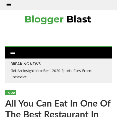
BREAKING NEWS
Get An Insight Into Best 2020 Sports Cars From
Chevrolet
FOOD
All You Can Eat In One Of
The Best Restaurant In