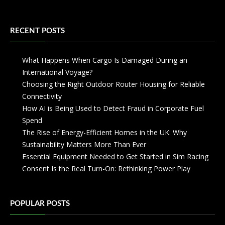
RECENT POSTS
What Happens When Cargo Is Damaged During an
International Voyage?
Choosing the Right Outdoor Router Housing for Reliable
Connectivity
How AI is Being Used to Detect Fraud in Corporate Fuel
Spend
The Rise of Energy-Efficient Homes in the UK: Why
Sustainability Matters More Than Ever
Essential Equipment Needed to Get Started in Sim Racing
Consent Is the Real Turn-On: Rethinking Power Play
POPULAR POSTS