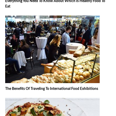
Everything You Need To Know About Which Is Healthy Food To
Eat
The Benefits Of Traveling To International Food Exhibitions