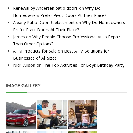
Renewal by Andersen patio doors
on
Why Do
Homeowners Prefer Pivot Doors At Their Place?
Albany Patio Door Replacement
on
Why Do Homeowners
Prefer Pivot Doors At Their Place?
James
on
Why People Choose Professional Auto Repair
Than Other Options?
ATM Products for Sale
on
Best ATM Solutions for
Businesses of All Sizes
Nick Wilson
on
The Top Activities For Boys Birthday Party
IMAGE GALLERY