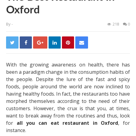
Oxford
By
-
218
0
With the growing awareness on health, there has
been a paradigm change in the consumption habits of
the people. Despite the lure of the fast and spicy
foods, people around the world are now inclined to
having healthy foods. In fact, the restaurants too have
morphed themselves according to the need of their
customers. However, the crux is that you, at times,
want to break away from the routines and thus, look
for
all you can eat restaurant in Oxford
, for
instance.