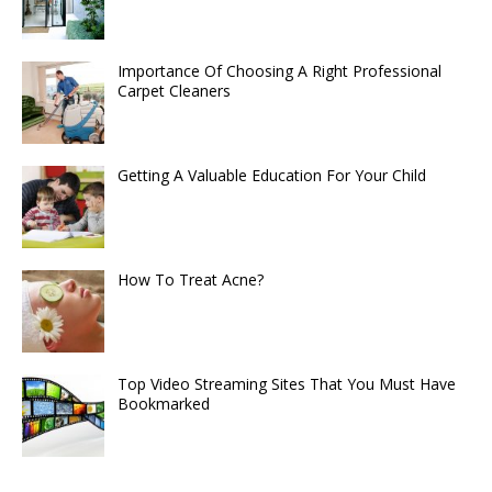
Importance Of Choosing A Right Professional
Carpet Cleaners
Getting A Valuable Education For Your Child
How To Treat Acne?
Top Video Streaming Sites That You Must Have
Bookmarked