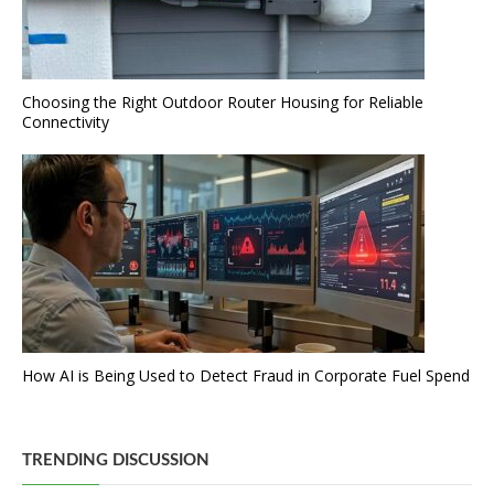
Choosing the Right Outdoor Router Housing for Reliable
Connectivity
How AI is Being Used to Detect Fraud in Corporate Fuel Spend
TRENDING DISCUSSION