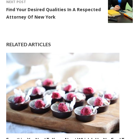
NEXT POST
Find Your Desired Qualities In A Respected
Attorney Of New York
RELATED ARTICLES