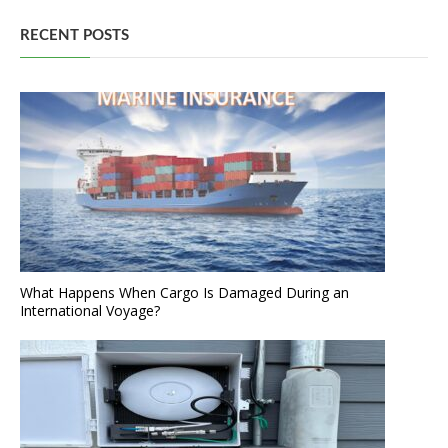
RECENT POSTS
What Happens When Cargo Is Damaged During an
International Voyage?