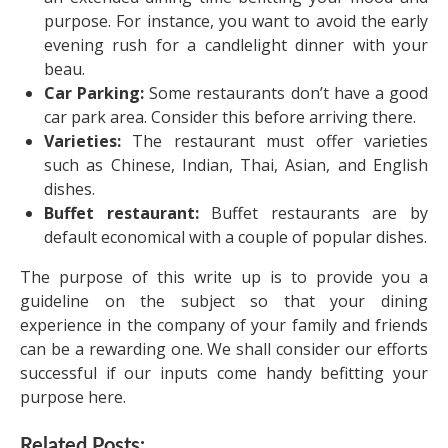
purpose. For instance, you want to avoid the early
evening rush for a candlelight dinner with your
beau.
Car Parking:
Some restaurants don’t have a good
car park area. Consider this before arriving there.
Varieties:
The restaurant must offer varieties
such as Chinese, Indian, Thai, Asian, and English
dishes.
Buffet restaurant:
Buffet restaurants are by
default economical with a couple of popular dishes.
The purpose of this write up is to provide you a
guideline on the subject so that your dining
experience in the company of your family and friends
can be a rewarding one. We shall consider our efforts
successful if our inputs come handy befitting your
purpose here.
Related Posts: