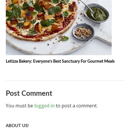
Letizza Bakery: Everyone’s Best Sanctuary For Gourmet Meals
Post Comment
You must be
logged in
to post a comment.
ABOUT US!