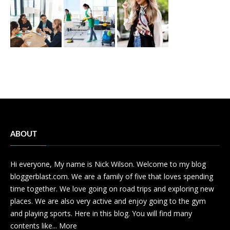
ABOUT
Hi everyone, My name is Nick Wilson. Welcome to my blog
bloggerblast.com. We are a family of five that loves spending
time together. We love going on road trips and exploring new
places. We are also very active and enjoy going to the gym
and playing sports. Here in this blog. You will find many
contents like...
More