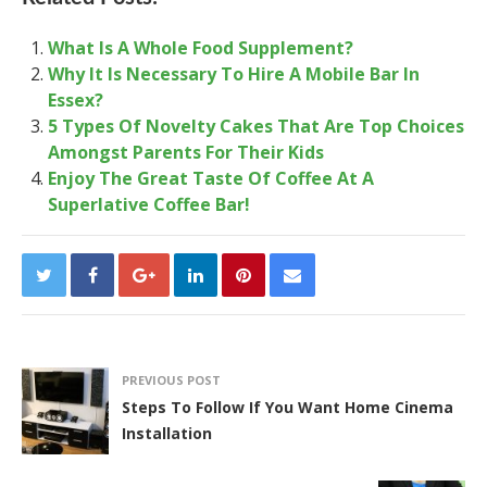
What Is A Whole Food Supplement?
Why It Is Necessary To Hire A Mobile Bar In
Essex?
5 Types Of Novelty Cakes That Are Top Choices
Amongst Parents For Their Kids
Enjoy The Great Taste Of Coffee At A
Superlative Coffee Bar!
PREVIOUS POST
Steps To Follow If You Want Home Cinema
Installation