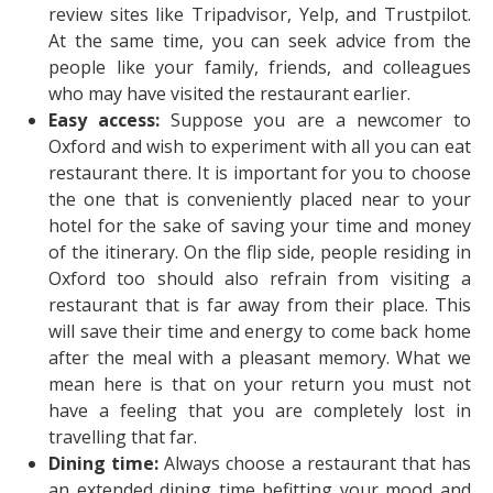
review sites like Tripadvisor, Yelp, and Trustpilot.
At the same time, you can seek advice from the
people like your family, friends, and colleagues
who may have visited the restaurant earlier.
Easy access:
Suppose you are a newcomer to
Oxford and wish to experiment with all you can eat
restaurant there. It is important for you to choose
the one that is conveniently placed near to your
hotel for the sake of saving your time and money
of the itinerary. On the flip side, people residing in
Oxford too should also refrain from visiting a
restaurant that is far away from their place. This
will save their time and energy to come back home
after the meal with a pleasant memory. What we
mean here is that on your return you must not
have a feeling that you are completely lost in
travelling that far.
Dining time:
Always choose a restaurant that has
an extended dining time befitting your mood and