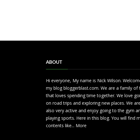
ABOUT
Hi everyone, My name is Nick Wilson. Welcom
my blog bloggerblast.com. We are a family of 
that loves spending time together. We love go
on road trips and exploring new places. We ar
also very active and enjoy going to the gym a
playing sports. Here in this blog. You will find
contents like...
More