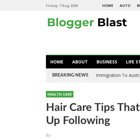
Friday, 7 Aug 2026
HOME
AUTO
B
HOME
ABOUT
BUSINESS
LIFE S
Immigration To Austral
BREAKING NEWS
HEALTH CARE
Hair Care Tips Tha
Up Following
By
-