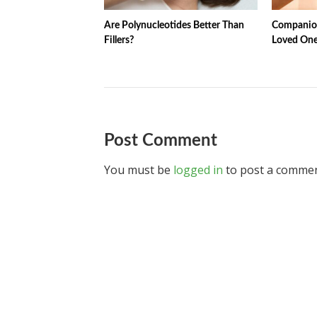
Are Polynucleotides Better Than
Companion
Fillers?
Loved One
Post Comment
You must be
logged in
to post a commen