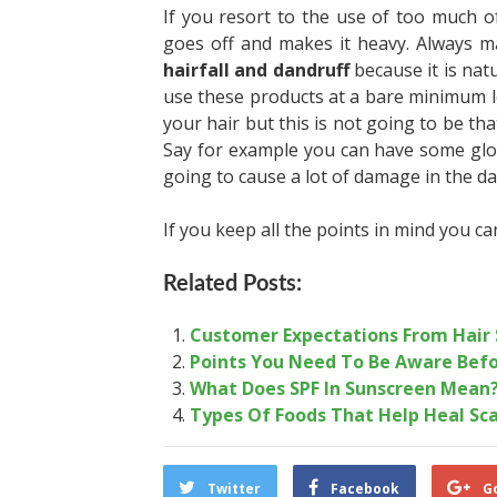
If you resort to the use of too much of
goes off and makes it heavy. Always m
hairfall and dandruff
because it is nat
use these products at a bare minimum l
your hair but this is not going to be tha
Say for example you can have some glori
going to cause a lot of damage in the d
If you keep all the points in mind you ca
Related Posts:
Customer Expectations From Hair 
Points You Need To Be Aware Befo
What Does SPF In Sunscreen Mean
Types Of Foods That Help Heal Sc
Twitter
Facebook
G