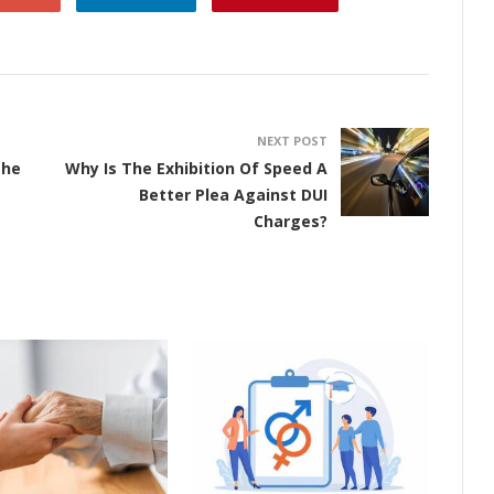
NEXT POST
The
Why Is The Exhibition Of Speed A
Better Plea Against DUI
Charges?