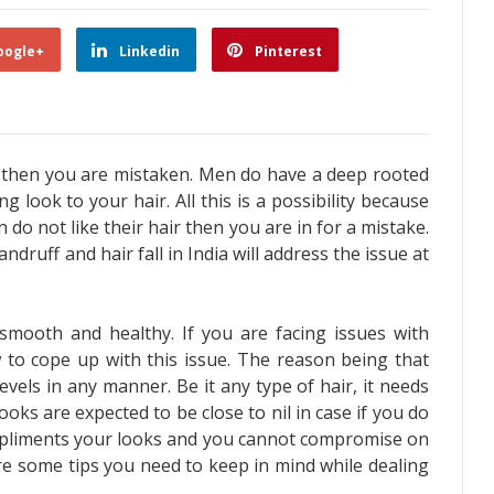
oogle+
Linkedin
Pinterest
ir then you are mistaken. Men do have a deep rooted
ng look to your hair. All this is a possibility because
n do not like their hair then you are in for a mistake.
ndruff and hair fall
in India will address the issue at
smooth and healthy. If you are facing issues with
to cope up with this issue. The reason being that
evels in any manner. Be it any type of hair, it needs
oks are expected to be close to nil in case if you do
ompliments your looks and you cannot compromise on
re some tips you need to keep in mind while dealing