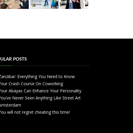
ULAR POSTS
Zanzibar: Everything You Need to Know
Your Crash Course On Coworking
Your Abayas Can Enhance Your Personality
You’ve Never Seen Anything Like Street Art
Amsterdam
You will not regret cheating this time!