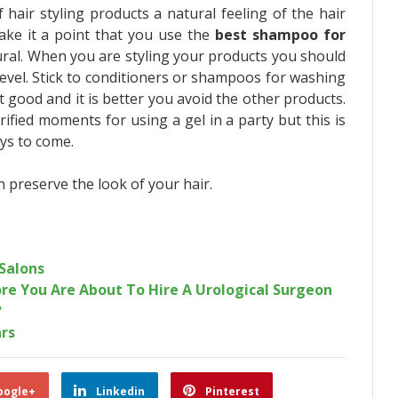
 hair styling products a natural feeling of the hair
ake it a point that you use the
best shampoo for
ural. When you are styling your products you should
evel. Stick to conditioners or shampoos for washing
t good and it is better you avoid the other products.
fied moments for using a gel in a party but this is
ays to come.
n preserve the look of your hair.
Salons
re You Are About To Hire A Urological Surgeon
?
ars
oogle+
Linkedin
Pinterest