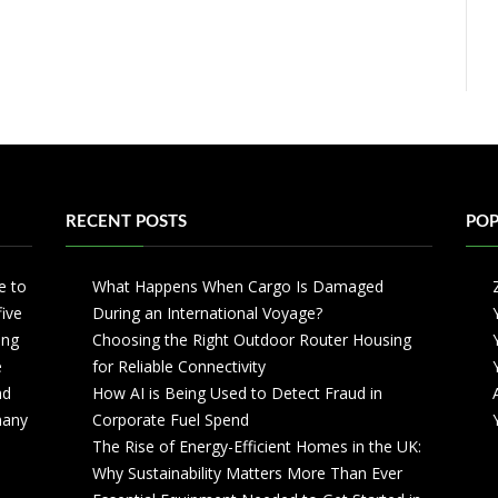
RECENT POSTS
POP
e to
What Happens When Cargo Is Damaged
five
During an International Voyage?
ing
Choosing the Right Outdoor Router Housing
e
for Reliable Connectivity
nd
How AI is Being Used to Detect Fraud in
 many
Corporate Fuel Spend
The Rise of Energy-Efficient Homes in the UK:
Why Sustainability Matters More Than Ever