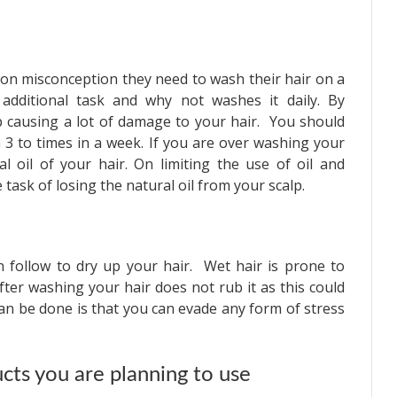
on misconception they need to wash their hair on a
 additional task and why not washes it daily. By
 causing a lot of damage to your hair. You should
3 to times in a week. If you are over washing your
l oil of your hair. On limiting the use of oil and
 task of losing the natural oil from your scalp.
n follow to dry up your hair. Wet hair is prone to
fter washing your hair does not rub it as this could
n be done is that you can evade any form of stress
ucts you are planning to use