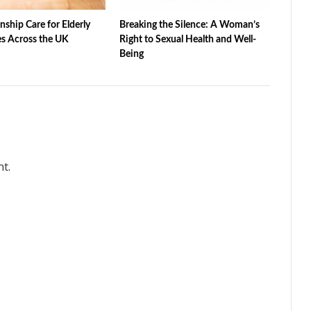
ship Care for Elderly
Breaking the Silence: A Woman’s
s Across the UK
Right to Sexual Health and Well-
Being
t.