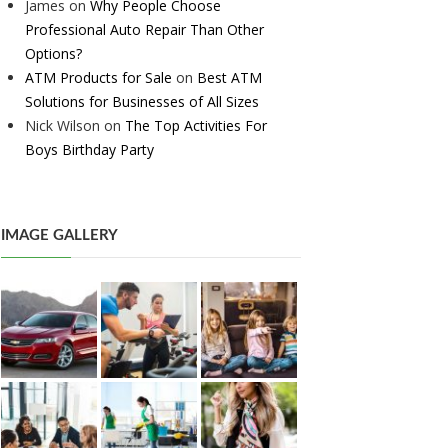
James
on
Why People Choose
Professional Auto Repair Than Other
Options?
ATM Products for Sale
on
Best ATM
Solutions for Businesses of All Sizes
Nick Wilson
on
The Top Activities For
Boys Birthday Party
IMAGE GALLERY