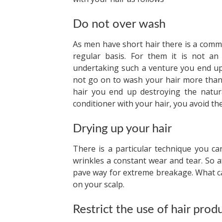
Do not over wash
As men have short hair there is a comm
regular basis. For them it is not an
undertaking such a venture you end up
not go on to wash your hair more than 
hair you end up destroying the natura
conditioner with your hair, you avoid the
Drying up your hair
There is a particular technique you ca
wrinkles a constant wear and tear. So a
pave way for extreme breakage. What ca
on your scalp.
Restrict the use of hair prod