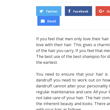
Twitter
Facebook
G
Email
If you feel that men only love their ha
love with their hair. This gives a charmi
of the hair you carry. If you feel that me
The best use of the
best shampoo for da
the earliest.
You need to ensure that your hair is 
dandruff you need to work out on how 
dandruff cannot alter your personality l
regular maintenance and care. All your lo
not take care of your hair. The hair c
the inherent beauty and looks. There a
with your hair as follows