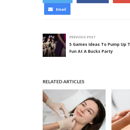
Email
PREVIOUS POST
5 Games Ideas To Pump Up 
Fun At A Bucks Party
RELATED ARTICLES