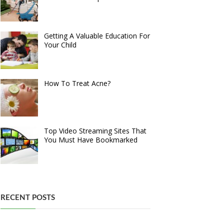
Getting A Valuable Education For
Your Child
How To Treat Acne?
Top Video Streaming Sites That
You Must Have Bookmarked
RECENT POSTS