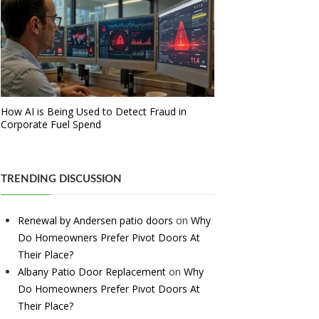
How AI is Being Used to Detect Fraud in
Corporate Fuel Spend
TRENDING DISCUSSION
Renewal by Andersen patio doors
on
Why
Do Homeowners Prefer Pivot Doors At
Their Place?
Albany Patio Door Replacement
on
Why
Do Homeowners Prefer Pivot Doors At
Their Place?