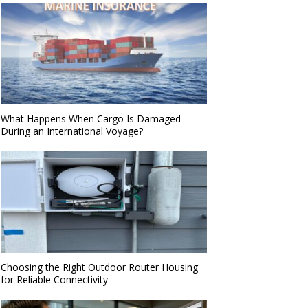
What Happens When Cargo Is Damaged
During an International Voyage?
Choosing the Right Outdoor Router Housing
for Reliable Connectivity