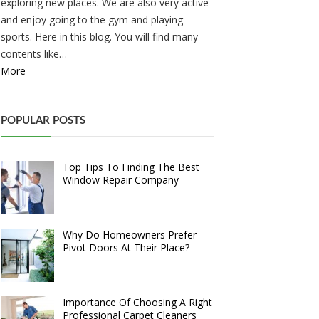
exploring new places. We are also very active
and enjoy going to the gym and playing
sports. Here in this blog. You will find many
contents like…
More
POPULAR POSTS
Top Tips To Finding The Best
Window Repair Company
Why Do Homeowners Prefer
Pivot Doors At Their Place?
Importance Of Choosing A Right
Professional Carpet Cleaners