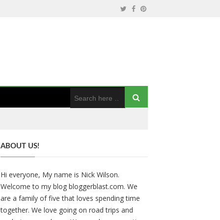
ABOUT US!
Hi everyone, My name is Nick Wilson.
Welcome to my blog bloggerblast.com. We
are a family of five that loves spending time
together. We love going on road trips and