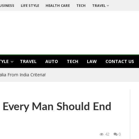
USINESS
LIFE STYLE
HEALTH CARE
TECH
TRAVEL
TYLE
TRAVEL
AUTO
TECH
LAW
CONTACT US
ia From India Criteria!
t Every Man Should End
42
0