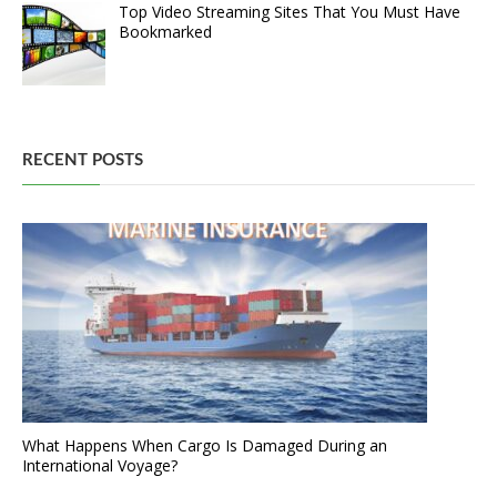
Top Video Streaming Sites That You Must Have
Bookmarked
RECENT POSTS
What Happens When Cargo Is Damaged During an
International Voyage?