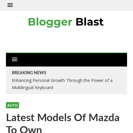
BREAKING NEWS
Enhancing Personal Growth Through the Power of a
Multilingual Keyboard
AUTO
Latest Models Of Mazda
To Own