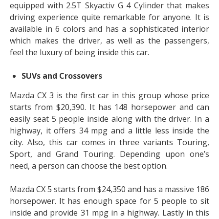
equipped with 2.5T Skyactiv G 4 Cylinder that makes
driving experience quite remarkable for anyone. It is
available in 6 colors and has a sophisticated interior
which makes the driver, as well as the passengers,
feel the luxury of being inside this car.
SUVs and Crossovers
Mazda CX 3 is the first car in this group whose price
starts from $20,390. It has 148 horsepower and can
easily seat 5 people inside along with the driver. In a
highway, it offers 34 mpg and a little less inside the
city. Also, this car comes in three variants Touring,
Sport, and Grand Touring. Depending upon one’s
need, a person can choose the best option.
Mazda CX 5 starts from $24,350 and has a massive 186
horsepower. It has enough space for 5 people to sit
inside and provide 31 mpg in a highway. Lastly in this