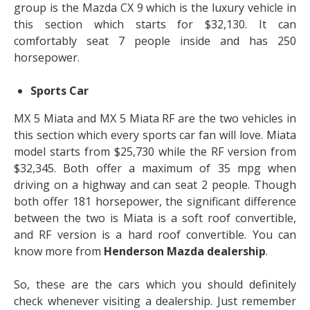
group is the Mazda CX 9 which is the luxury vehicle in
this section which starts for $32,130. It can
comfortably seat 7 people inside and has 250
horsepower.
Sports Car
MX 5 Miata and MX 5 Miata RF are the two vehicles in
this section which every sports car fan will love. Miata
model starts from $25,730 while the RF version from
$32,345. Both offer a maximum of 35 mpg when
driving on a highway and can seat 2 people. Though
both offer 181 horsepower, the significant difference
between the two is Miata is a soft roof convertible,
and RF version is a hard roof convertible. You can
know more from
Henderson Mazda dealership
.
So, these are the cars which you should definitely
check whenever visiting a dealership. Just remember