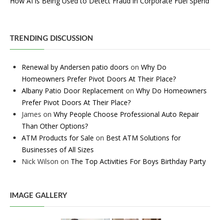
How AI is Being Used to Detect Fraud in Corporate Fuel Spend
TRENDING DISCUSSION
Renewal by Andersen patio doors
on
Why Do
Homeowners Prefer Pivot Doors At Their Place?
Albany Patio Door Replacement
on
Why Do Homeowners
Prefer Pivot Doors At Their Place?
James
on
Why People Choose Professional Auto Repair
Than Other Options?
ATM Products for Sale
on
Best ATM Solutions for
Businesses of All Sizes
Nick Wilson
on
The Top Activities For Boys Birthday Party
IMAGE GALLERY