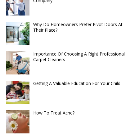
Company
Why Do Homeowners Prefer Pivot Doors At
Their Place?
Importance Of Choosing A Right Professional
Carpet Cleaners
Getting A Valuable Education For Your Child
How To Treat Acne?