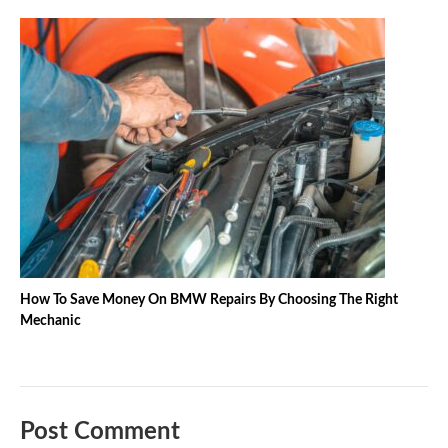
How To Save Money On BMW Repairs By Choosing The Right
Mechanic
Post Comment