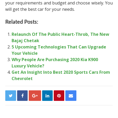
your requirements and budget and choose wisely. You
will get the best car for your needs.
Related Posts:
Relaunch Of The Public Heart-Throb, The New
Bajaj Chetak
5 Upcoming Technologies That Can Upgrade
Your Vehicle
Why People Are Purchasing 2020 Kia K900
Luxury Vehicle?
Get An Insight Into Best 2020 Sports Cars From
Chevrolet