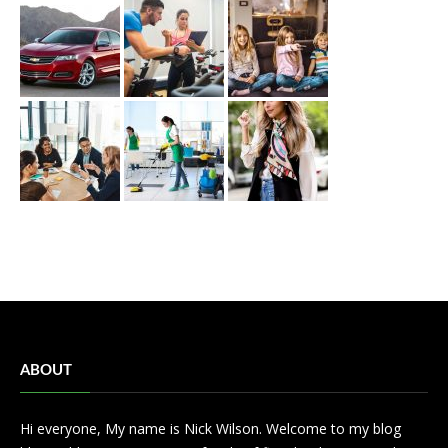
ABOUT
Hi everyone, My name is Nick Wilson. Welcome to my blog