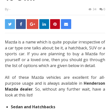
By
-
34
0
Mazda is a name which is quite popular irrespective of
a car type one talks about; be it, a hatchback, SUV or a
sports car. If you are planning to buy a Mazda for
yourself or a loved one, then you should go through
the list of options which are given below in detail.
All of these Mazda vehicles are excellent for all-
purpose usage and is always available in
Henderson
Mazda dealer
. So, without any further wait, have a
look at this list!
Sedan and Hatchbacks