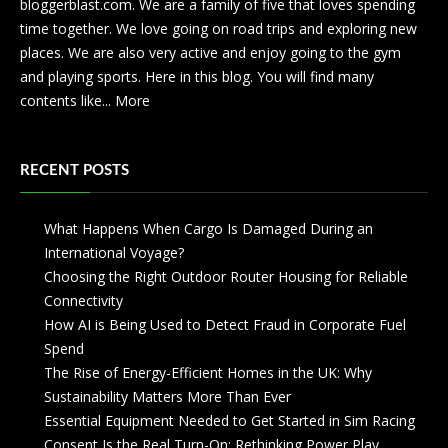
bloggerblast.com. We are a family of five that loves spending
time together. We love going on road trips and exploring new
places. We are also very active and enjoy going to the gym
and playing sports. Here in this blog. You will find many
contents like...
More
RECENT POSTS
What Happens When Cargo Is Damaged During an
International Voyage?
Choosing the Right Outdoor Router Housing for Reliable
Connectivity
How AI is Being Used to Detect Fraud in Corporate Fuel
Spend
The Rise of Energy-Efficient Homes in the UK: Why
Sustainability Matters More Than Ever
Essential Equipment Needed to Get Started in Sim Racing
Consent Is the Real Turn-On: Rethinking Power Play