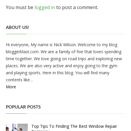
You must be
logged in
to post a comment.
ABOUT US!
Hi everyone, My name is Nick Wilson. Welcome to my blog
bloggerblast.com. We are a family of five that loves spending
time together. We love going on road trips and exploring new
places. We are also very active and enjoy going to the gym
and playing sports. Here in this blog. You will find many
contents like…
More
POPULAR POSTS
Top Tips To Finding The Best Window Repair