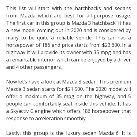
This list will start with the hatchbacks and sedans
from Mazda which are best for all-purpose usage.
The first car in this group is Mazda 3 hatchback. It has
a new model coming out in 2020 and is considered by
many to be quite a reliable vehicle. This car has a
horsepower of 186 and price starts from $23,600. In a
highway it will provide its owner with 35 mpg and has
a remarkable interior which can be enjoyed by a driver
and 4 other passengers.
Now let’s have a look at Mazda 3 sedan. This premium
Mazda 3 sedan starts for $21,500. The 2020 model will
offer a maximum of 35 mpg on the highway, and 5
people can comfortably seat inside this vehicle. It has
a Skyactiv G engine which offers 186 horsepower that
response to acceleration smoothly.
Lastly, this group is the luxury sedan Mazda 6. It is