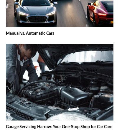
Manual vs. Automatic Cars
Garage Servicing Harrow: Your One-Stop Shop for Car Care