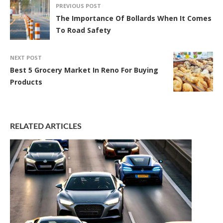
PREVIOUS POST
The Importance Of Bollards When It Comes
To Road Safety
NEXT POST
Best 5 Grocery Market In Reno For Buying
Products
RELATED ARTICLES