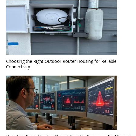
Choosing the Right Outdoor Router Housing for Reliable
Connectivity